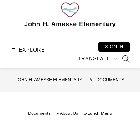
Skip
to
content
John H. Amesse Elementary
SIGN IN
EXPLORE
TRANSLATE
SEAR
JOHN H. AMESSE ELEMENTARY
DOCUMENTS
Documents
About Us
Lunch Menu