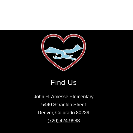
Find Us
John H. Amesse Elementary
5440 Scranton Street
Denver, Colorado 80239
(720) 424-9988